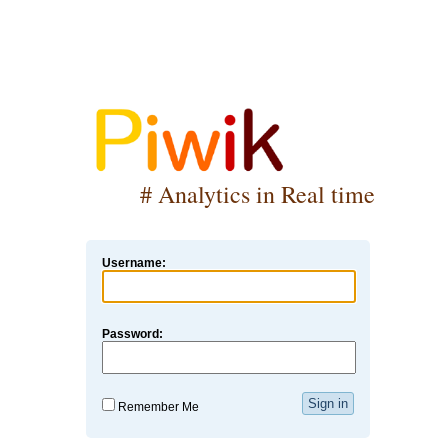
# Analytics in Real time
Username:
Password:
Remember Me