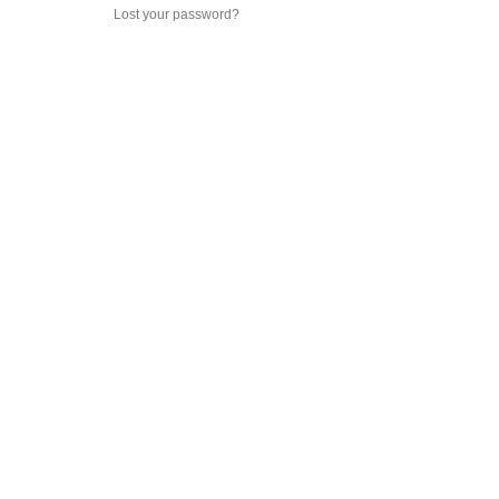
Lost your password?